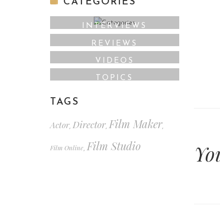
CATEGORIES
INTERVIEWS
REVIEWS
VIDEOS
TOPICS
TAGS
Film Maker
Director
Actor
,
,
,
Film Studio
Yo
Film Online
,