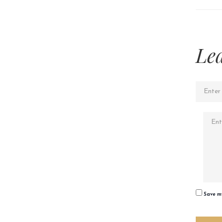
Le
Save my