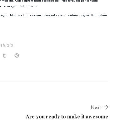
 molestie. Class aptent taciti sociosqu ad litora torquent per conubia
icula magna nisl in purus.
eugiat. Mauris et nunc ornare, placerat ex ac, interdum magna. Vestibulum
 studio
Next
Are you ready to make it awesome