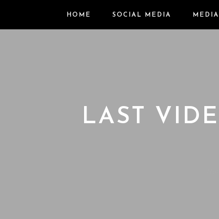
HOME
SOCIAL MEDIA
MEDIA
LAST VID
Ho