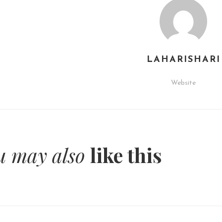
LAHARISHARI
Website
u may also
like this