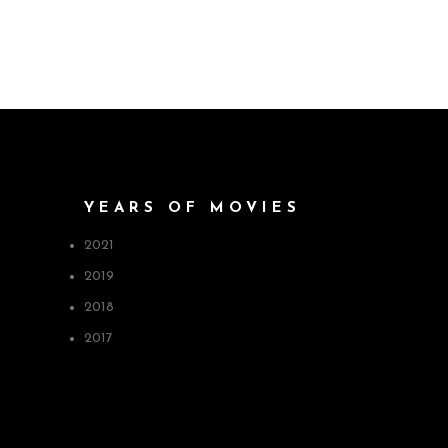
YEARS OF MOVIES
2021
2019
2018
2017