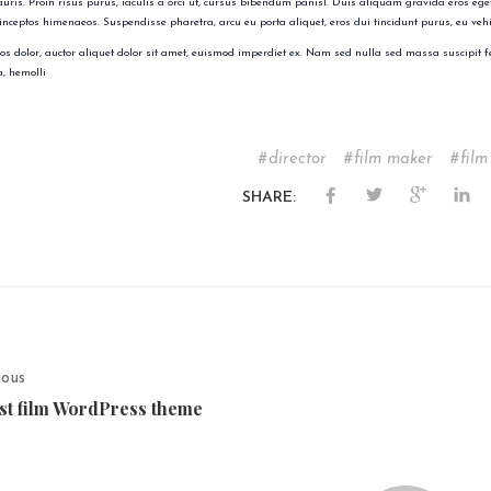
auris. Proin risus purus, iaculis a orci ut, cursus bibendum panisl. Duis aliquam gravida eros eget
 inceptos himenaeos. Suspendisse pharetra, arcu eu porta aliquet, eros dui tincidunt purus, eu veh
s dolor, auctor aliquet dolor sit amet, euismod imperdiet ex. Nam sed nulla sed massa suscipit f
, hemolli
director
film maker
film
SHARE:
ious
st film WordPress theme