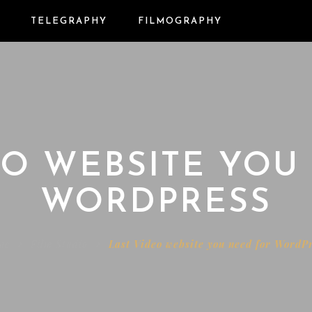
TELEGRAPHY
FILMOGRAPHY
EO WEBSITE YOU
WORDPRESS
me
Film Studio
Last Video website you need for WordP