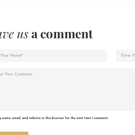
ave us
a comment
 name, email, and website in this browser for the next time I comment.