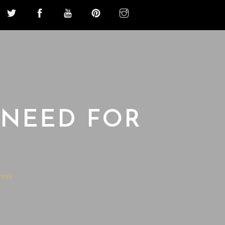
 NEED FOR
ress