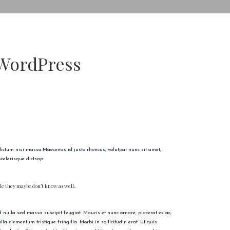
 WordPress
 dictum nisi massa.Maecenas id justo rhoncus, volutpat nunc sit amet,
celerisque dictsap.
ople they maybe don’t know as well.
nulla sed massa suscipit feugiat. Mauris et nunc ornare, placerat ex ac,
a elementum tristique fringilla. Morbi in sollicitudin erat. Ut quis