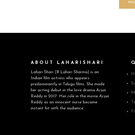
ABOUT LAHARISHARI
Lahari Shari (B Lahari Sharma) is an
H
Indian film actress who appears
So
predominantly in Telugu films. She made
her acting debut in the love drama Arjun
M
Reddy in 2017. Her role in the movie Arjun
T
Reddy as an innocent nurse became
instant hit with the audience.
F