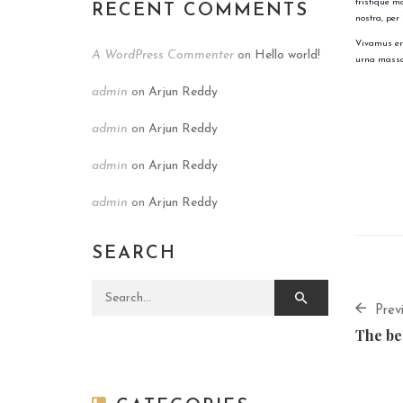
tristique m
RECENT COMMENTS
nostra, per
Vivamus ero
A WordPress Commenter
on
Hello world!
urna massa
admin
on
Arjun Reddy
admin
on
Arjun Reddy
admin
on
Arjun Reddy
admin
on
Arjun Reddy
SEARCH
Search for:
Prev
The be