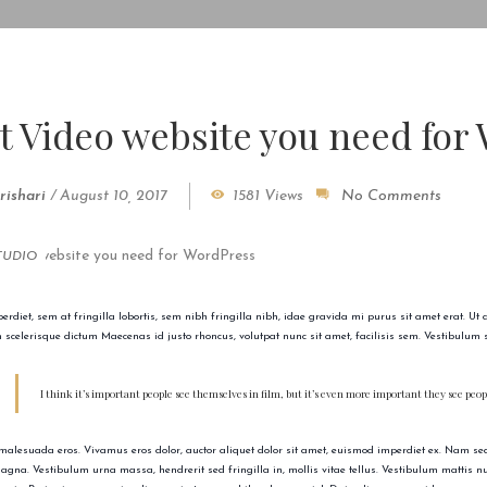
t Video website you need for
rishari
/
August 10, 2017
1581 Views
No Comments
TUDIO
rdiet, sem at fringilla lobortis, sem nibh fringilla nibh, idae gravida mi purus sit amet erat. Ut
m scelerisque dictum Maecenas id justo rhoncus, volutpat nunc sit amet, facilisis sem. Vestibulum s
I think it’s important people see themselves in film, but it’s even more important they see pe
malesuada eros. Vivamus eros dolor, auctor aliquet dolor sit amet, euismod imperdiet ex. Nam sed 
gna. Vestibulum urna massa, hendrerit sed fringilla in, mollis vitae tellus. Vestibulum mattis null