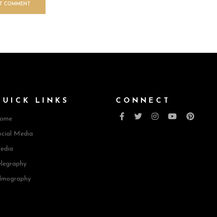
QUICK LINKS
CONNECT
ome
cial Media
edia
elegraphy
ilmography