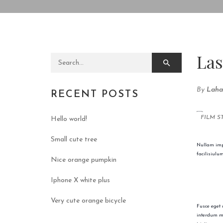
Las
Search for:
By
Laha
RECENT POSTS
FILM S
Hello world!
Small cute tree
Nullam impe
facilisiulu
Nice orange pumpkin
Iphone X white plus
Very cute orange bicycle
Fusce eget 
interdum ma