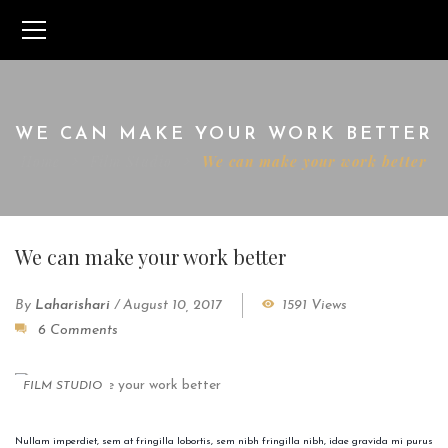
WE CAN MAKE YOUR WORK BETTER
Home
Film Studio
We can make your work better
We can make your work better
By
Laharishari
/
August 10, 2017
1591 Views
6 Comments
FILM STUDIO
Nullam imperdiet, sem at fringilla lobortis, sem nibh fringilla nibh, idae gravida mi purus