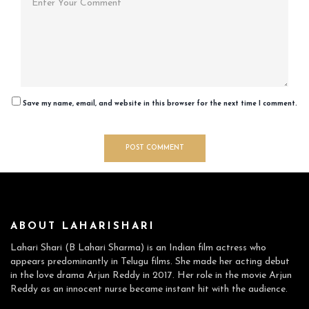
Save my name, email, and website in this browser for the next time I comment.
ABOUT LAHARISHARI
Lahari Shari (B Lahari Sharma) is an Indian film actress who
appears predominantly in Telugu films. She made her acting debut
in the love drama Arjun Reddy in 2017. Her role in the movie Arjun
Reddy as an innocent nurse became instant hit with the audience.