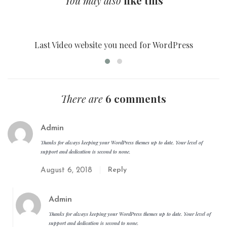
You may also
like this
FILM STUDIO
Last Video website you need for WordPress
There are
6 comments
Admin
Thanks for always keeping your WordPress themes up to date. Your level of
support and dedication is second to none.
Reply
August 6, 2018
Admin
Thanks for always keeping your WordPress themes up to date. Your level of
support and dedication is second to none.