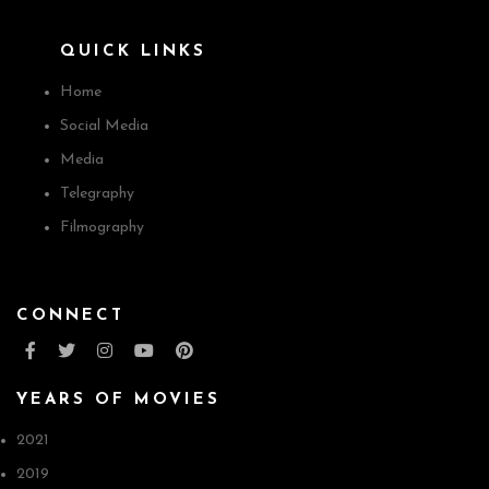
QUICK LINKS
Home
Social Media
Media
Telegraphy
Filmography
CONNECT
YEARS OF MOVIES
2021
2019