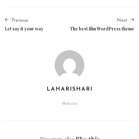
Previous
Next
Let say it your way
The best film WordPress theme
LAHARISHARI
Website