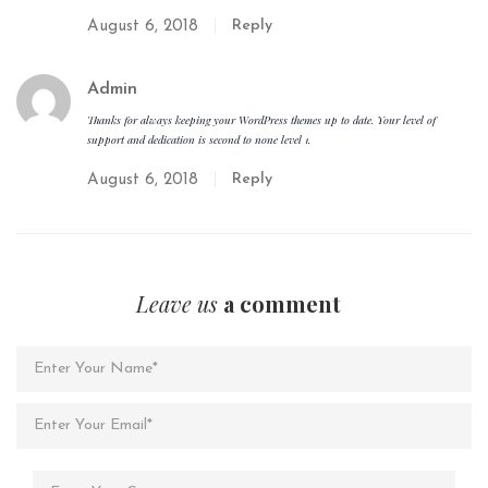
Reply
August 6, 2018
Admin
Thanks for always keeping your WordPress themes up to date. Your level of
support and dedication is second to none level 1.
Reply
August 6, 2018
Leave us
a comment