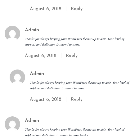
Reply
August 6, 2018
Admin
Thanks for always keeping your WordPress themes up to date. Your level of
support and dedication is second to none.
Reply
August 6, 2018
Admin
Thanks for always keeping your WordPress themes up to date. Your level of
support and dedication is second to none.
Reply
August 6, 2018
Admin
Thanks for always keeping your WordPress themes up to date. Your level of
support and dedication is second to none level 1.