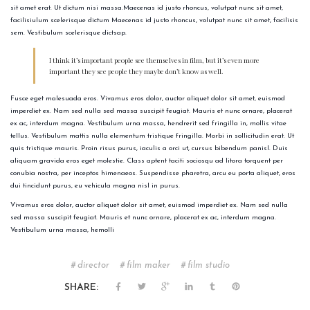
sit amet erat. Ut dictum nisi massa.Maecenas id justo rhoncus, volutpat nunc sit amet,
facilisiulum scelerisque dictum Maecenas id justo rhoncus, volutpat nunc sit amet, facilisis
sem. Vestibulum scelerisque dictsap.
I think it’s important people see themselves in film, but it’s even more
important they see people they maybe don’t know as well.
Fusce eget malesuada eros. Vivamus eros dolor, auctor aliquet dolor sit amet, euismod
imperdiet ex. Nam sed nulla sed massa suscipit feugiat. Mauris et nunc ornare, placerat
ex ac, interdum magna. Vestibulum urna massa, hendrerit sed fringilla in, mollis vitae
tellus. Vestibulum mattis nulla elementum tristique fringilla. Morbi in sollicitudin erat. Ut
quis tristique mauris. Proin risus purus, iaculis a orci ut, cursus bibendum panisl. Duis
aliquam gravida eros eget molestie. Class aptent taciti sociosqu ad litora torquent per
conubia nostra, per inceptos himenaeos. Suspendisse pharetra, arcu eu porta aliquet, eros
dui tincidunt purus, eu vehicula magna nisl in purus.
Vivamus eros dolor, auctor aliquet dolor sit amet, euismod imperdiet ex. Nam sed nulla
sed massa suscipit feugiat. Mauris et nunc ornare, placerat ex ac, interdum magna.
Vestibulum urna massa, hemolli
director
film maker
film studio
SHARE: