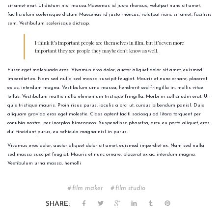
sit amet erat. Ut dictum nisi massa.Maecenas id justo rhoncus, volutpat nunc sit amet,
facilisiulum scelerisque dictum Maecenas id justo rhoncus, volutpat nunc sit amet, facilisis
sem. Vestibulum scelerisque dictsap.
I think it’s important people see themselves in film, but it’s even more
important they see people they maybe don’t know as well.
Fusce eget malesuada eros. Vivamus eros dolor, auctor aliquet dolor sit amet, euismod
imperdiet ex. Nam sed nulla sed massa suscipit feugiat. Mauris et nunc ornare, placerat
ex ac, interdum magna. Vestibulum urna massa, hendrerit sed fringilla in, mollis vitae
tellus. Vestibulum mattis nulla elementum tristique fringilla. Morbi in sollicitudin erat. Ut
quis tristique mauris. Proin risus purus, iaculis a orci ut, cursus bibendum panisl. Duis
aliquam gravida eros eget molestie. Class aptent taciti sociosqu ad litora torquent per
conubia nostra, per inceptos himenaeos. Suspendisse pharetra, arcu eu porta aliquet, eros
dui tincidunt purus, eu vehicula magna nisl in purus.
Vivamus eros dolor, auctor aliquet dolor sit amet, euismod imperdiet ex. Nam sed nulla
sed massa suscipit feugiat. Mauris et nunc ornare, placerat ex ac, interdum magna.
Vestibulum urna massa, hemolli
film maker
film studio
SHARE: