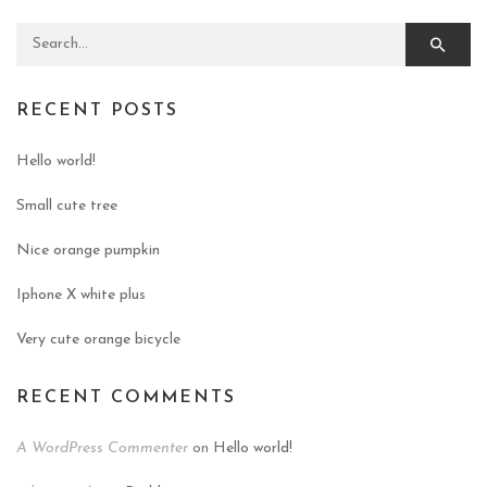
Search for:
RECENT POSTS
Hello world!
Small cute tree
Nice orange pumpkin
Iphone X white plus
Very cute orange bicycle
RECENT COMMENTS
A WordPress Commenter
on
Hello world!