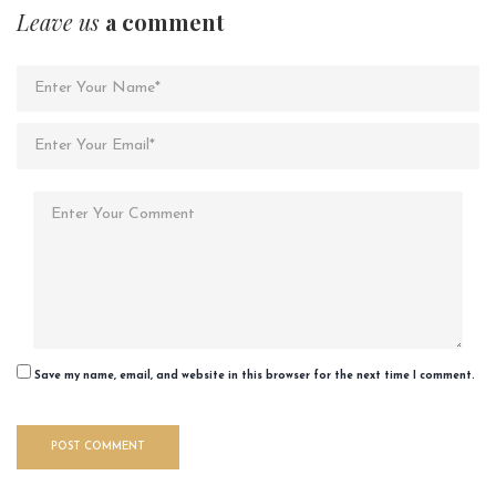
Leave us
a comment
Save my name, email, and website in this browser for the next time I comment.