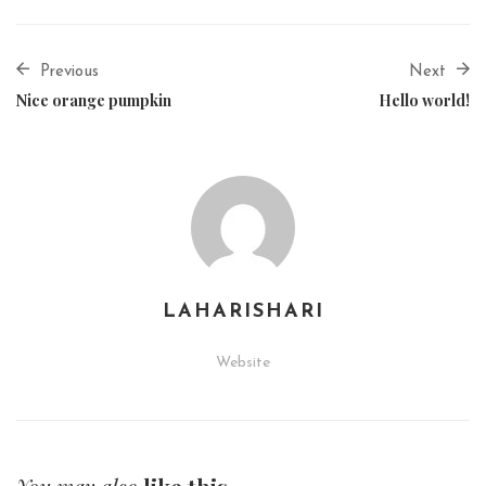
Previous
Next
Nice orange pumpkin
Hello world!
LAHARISHARI
Website