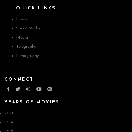
QUICK LINKS
Home
Social Media
Media
Telegraphy
Filmography
CONNECT
YEARS OF MOVIES
2021
2019
2018