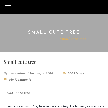
SMALL CUTE TREE
Home
Home 10
Small cute tree
Small cute tree
By
Laharishari
/
January 4, 2018
2035 Views
No Comments
HOME 10
Nullam imperdiet, sem at fringilla lobortis, sem nibh fringilla nibh, idae gravida mi purus