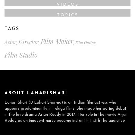
VIDEOS
TOPICS
TAGS
Film Maker
Director
Actor
Film Online
,
,
,
,
Film Studio
ABOUT LAHARISHARI
Lahari Shari (B Lahari Sharma) is an Indian film actress who
appears predominantly in Telugu films. She made her acting debut
in the love drama Arjun Reddy in 2017. Her role in the movie Arjun
Reddy as an innocent nurse became instant hit with the audience.