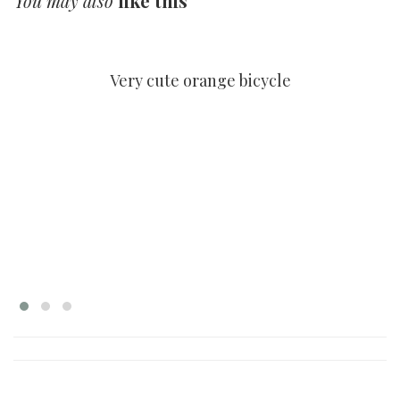
You may also
like this
HOME 10
Very cute orange bicycle