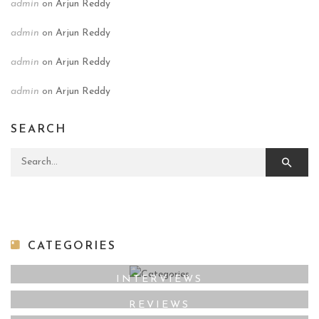
admin
on
Arjun Reddy
admin
on
Arjun Reddy
admin
on
Arjun Reddy
admin
on
Arjun Reddy
SEARCH
Search for:
CATEGORIES
INTERVIEWS
REVIEWS